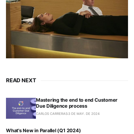
READ NEXT
Mastering the end to end Customer
Due Diligence process
CARLOS CARRERAS
3 DE MAY. DE 2024
What's New in Parallel (Q1 2024)