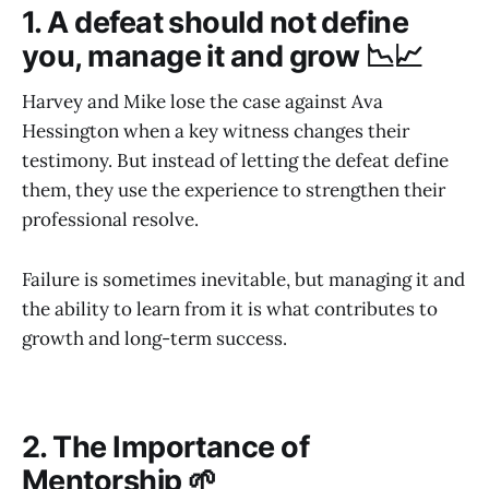
1. A defeat should not define
you, manage it and grow 📉📈
Harvey and Mike lose the case against Ava
Hessington when a key witness changes their
testimony. But instead of letting the defeat define
them, they use the experience to strengthen their
professional resolve.
Failure is sometimes inevitable, but managing it and
the ability to learn from it is what contributes to
growth and long-term success.
2. The Importance of
Mentorship 🌱