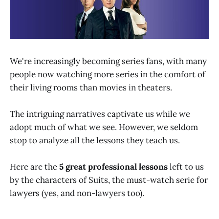
We're increasingly becoming series fans, with many
people now watching more series in the comfort of
their living rooms than movies in theaters.
The intriguing narratives captivate us while we
adopt much of what we see. However, we seldom
stop to analyze all the lessons they teach us.
Here are the
5 great professional lessons
left to us
by the characters of Suits, the must-watch serie for
lawyers (yes, and non-lawyers too).