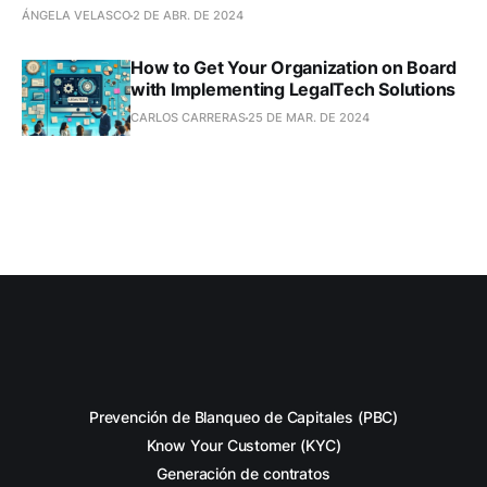
ÁNGELA VELASCO
2 DE ABR. DE 2024
How to Get Your Organization on Board
with Implementing LegalTech Solutions
CARLOS CARRERAS
25 DE MAR. DE 2024
Prevención de Blanqueo de Capitales (PBC)
Know Your Customer (KYC)
Generación de contratos