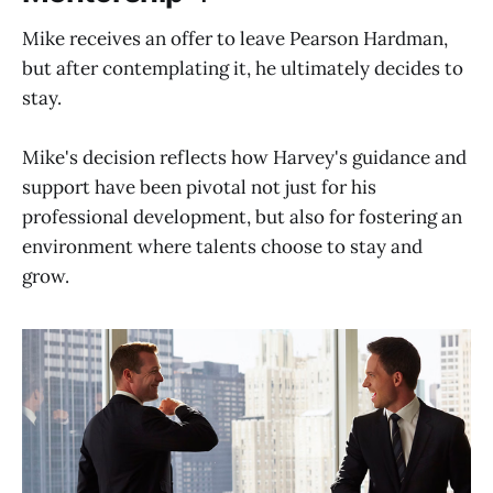
Mike receives an offer to leave Pearson Hardman,
but after contemplating it, he ultimately decides to
stay.
Mike's decision reflects how Harvey's guidance and
support have been pivotal not just for his
professional development, but also for fostering an
environment where talents choose to stay and
grow.