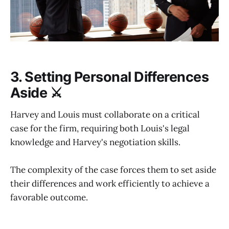
3. Setting Personal Differences
Aside ⚔️
Harvey and Louis must collaborate on a critical
case for the firm, requiring both Louis's legal
knowledge and Harvey's negotiation skills.
The complexity of the case forces them to set aside
their differences and work efficiently to achieve a
favorable outcome.