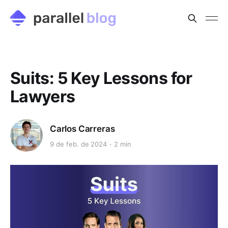
Suits: 5 Key Lessons for
Lawyers
Carlos Carreras
9 de feb. de 2024
2 min