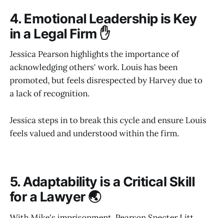
4. Emotional Leadership is Key
in a Legal Firm ✋
Jessica Pearson highlights the importance of
acknowledging others' work. Louis has been
promoted, but feels disrespected by Harvey due to
a lack of recognition.
Jessica steps in to break this cycle and ensure Louis
feels valued and understood within the firm.
5. Adaptability is a Critical Skill
for a Lawyer 🌏
With Mike's imprisonment, Pearson Specter Litt