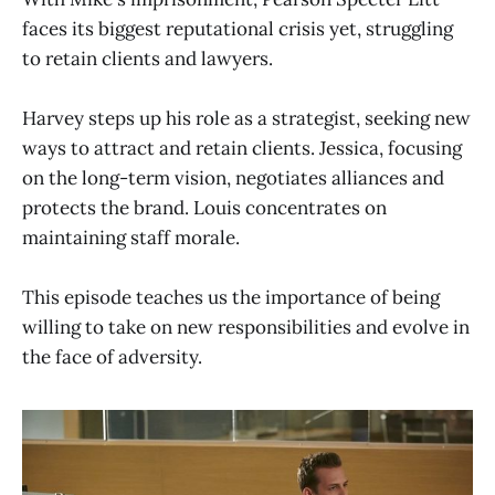
faces its biggest reputational crisis yet, struggling
to retain clients and lawyers.
Harvey steps up his role as a strategist, seeking new
ways to attract and retain clients. Jessica, focusing
on the long-term vision, negotiates alliances and
protects the brand. Louis concentrates on
maintaining staff morale.
This episode teaches us the importance of being
willing to take on new responsibilities and evolve in
the face of adversity.